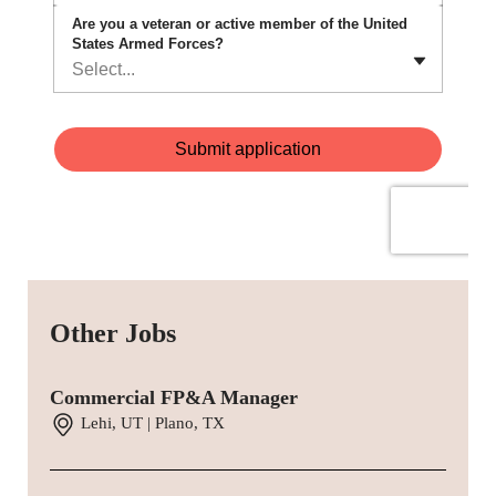
Other Jobs
Commercial FP&A Manager
Lehi, UT | Plano, TX