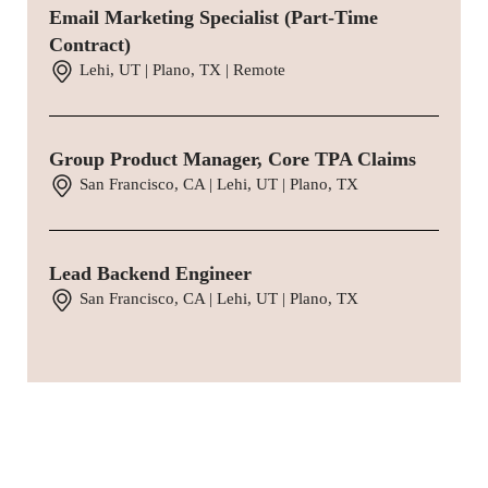
Email Marketing Specialist (Part-Time
Contract)
Lehi, UT | Plano, TX | Remote
Group Product Manager, Core TPA Claims
San Francisco, CA | Lehi, UT | Plano, TX
Lead Backend Engineer
San Francisco, CA | Lehi, UT | Plano, TX