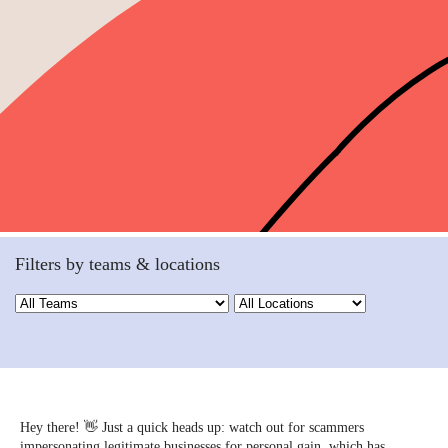
Filters by teams & locations
Hey there! 👋 Just a quick heads up: watch out for scammers
impersonating legitimate businesses for personal gain, which has