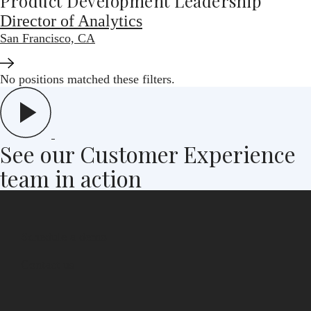
Product Development Leadership
Director of Analytics
San Francisco, CA
No positions matched these filters.
See our Customer Experience
team in action
Schedule a demo
Contact us