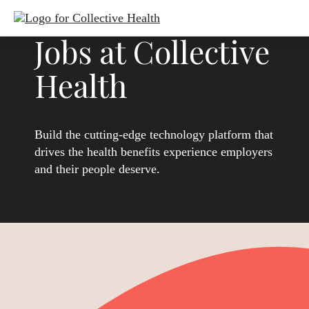
Jobs at Collective
Health
Build the cutting-edge technology platform that
drives the health benefits experience employers
and their people deserve.