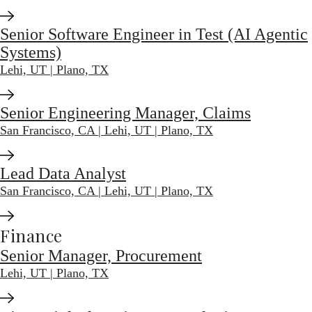
Senior Software Engineer in Test (AI Agentic
Systems)
Lehi, UT | Plano, TX
Senior Engineering Manager, Claims
San Francisco, CA | Lehi, UT | Plano, TX
Lead Data Analyst
San Francisco, CA | Lehi, UT | Plano, TX
Finance
Senior Manager, Procurement
Lehi, UT | Plano, TX