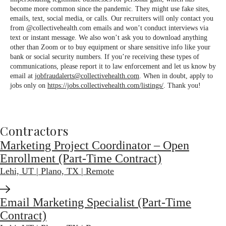
become more common since the pandemic. They might use fake sites,
emails, text, social media, or calls. Our recruiters will only contact you
from @collectivehealth.com emails and won’t conduct interviews via
text or instant message. We also won’t ask you to download anything
other than Zoom or to buy equipment or share sensitive info like your
bank or social security numbers. If you’re receiving these types of
communications, please report it to law enforcement and let us know by
email at
jobfraudalerts@collectivehealth.com
. When in doubt, apply to
jobs only on
https://jobs.collectivehealth.com/listings/
. Thank you!
Contractors
Marketing Project Coordinator – Open
Enrollment (Part-Time Contract)
Lehi, UT | Plano, TX | Remote
Email Marketing Specialist (Part-Time
Contract)