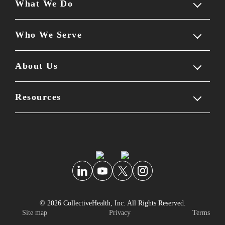
What We Do
Who We Serve
Our solution
Employer experience
About Us
Members
Employee experience
Benefits leaders
Resources
Company overview
Partner ecosystem
Brokers & consultants
Leadership team
Blog
Self-guided tour
Partners
Careers & culture
Reviews
Newsroom
Knowledge center
© 2026 CollectiveHealth, Inc. All Rights Reserved.
Personal data security
FAQs
Site map
Privacy
Terms