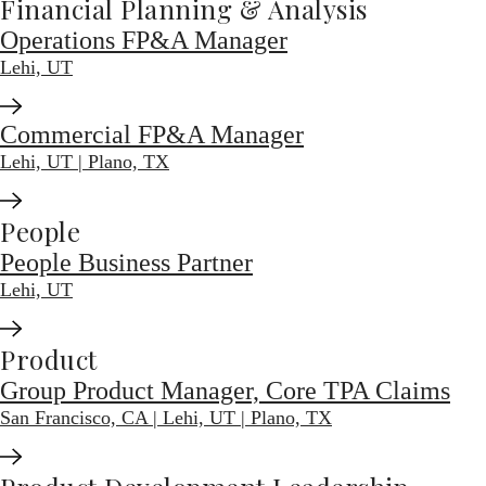
Financial Planning & Analysis
Operations FP&A Manager
Lehi, UT
Commercial FP&A Manager
Lehi, UT | Plano, TX
People
People Business Partner
Lehi, UT
Product
Group Product Manager, Core TPA Claims
San Francisco, CA | Lehi, UT | Plano, TX