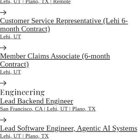
Lehi, UT | Plano, TX | Remote
Customer Service Representative (Lehi 6-
month Contract)
Lehi, UT
Member Claims Associate (6-month
Contract)
Lehi, UT
Engineering
Lead Backend Engineer
San Francisco, CA | Lehi, UT | Plano, TX
Lead Software Engineer, Agentic AI Systems
Lehi, UT | Plano, TX