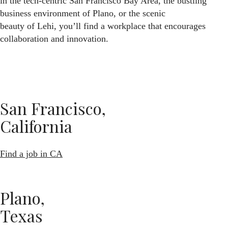
in the tech-centric San Francisco Bay Area, the bustling
business environment of Plano, or the scenic
beauty of Lehi, you’ll find a workplace that encourages
collaboration and innovation.
San Francisco,
California
Find a job in CA
Plano,
Texas