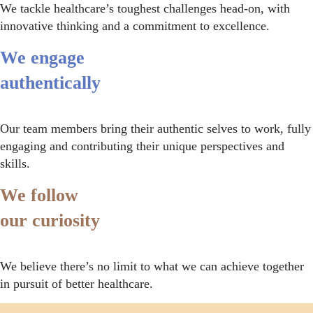
We tackle healthcare’s toughest challenges head-on, with
innovative thinking and a commitment to excellence.
We engage
authentically
Our team members bring their authentic selves to work, fully
engaging and contributing their unique perspectives and
skills.
We follow
our curiosity
We believe there’s no limit to what we can achieve together
in pursuit of better healthcare.