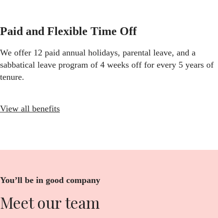
Paid and Flexible Time Off
We offer 12 paid annual holidays, parental leave, and a
sabbatical leave program of 4 weeks off for every 5 years of
tenure.
View all benefits
You’ll be in good company
Meet our team