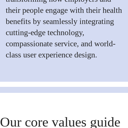
their people engage with their health
benefits by seamlessly integrating
cutting-edge technology,
compassionate service, and world-
class user experience design.
Our core values guide