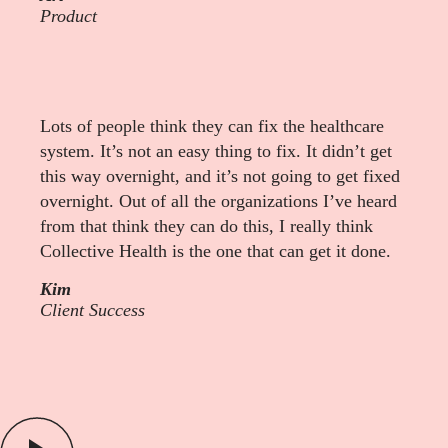
Product
Lots of people think they can fix the healthcare
system. It’s not an easy thing to fix. It didn’t get
this way overnight, and it’s not going to get fixed
overnight. Out of all the organizations I’ve heard
from that think they can do this, I really think
Collective Health is the one that can get it done.
Kim
Client Success