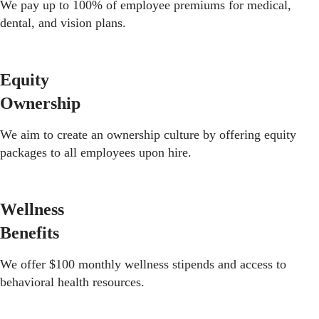
We pay up to 100% of employee premiums for medical,
dental, and vision plans.
Equity
Ownership
We aim to create an ownership culture by offering equity
packages to all employees upon hire.
Wellness
Benefits
We offer $100 monthly wellness stipends and access to
behavioral health resources.