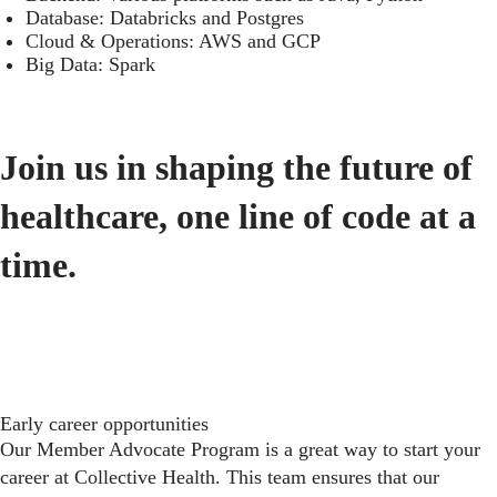
Database: Databricks and Postgres
Cloud & Operations: AWS and GCP
Big Data: Spark
Join us in shaping the future of
healthcare, one line of code at a
time.
Early career opportunities
Our Member Advocate Program is a great way to start your
career at Collective Health. This team ensures that our