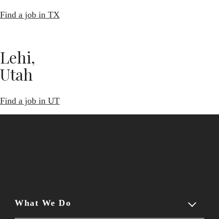
Find a job in TX
Lehi,
Utah
Find a job in UT
Schedule a demo
Contact us
What We Do