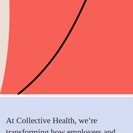
At Collective Health, we’re
transforming how employers and