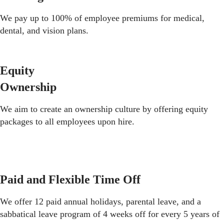
We pay up to 100% of employee premiums for medical,
dental, and vision plans.
Equity
Ownership
We aim to create an ownership culture by offering equity
packages to all employees upon hire.
Paid and Flexible Time Off
We offer 12 paid annual holidays, parental leave, and a
sabbatical leave program of 4 weeks off for every 5 years of