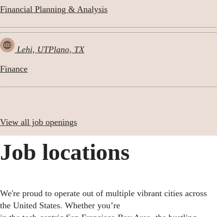
Financial Planning & Analysis
Lehi, UT
Plano, TX
Finance
View all job openings
Job locations
We're proud to operate out of multiple vibrant cities across
the United States. Whether you’re