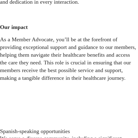
and dedication in every interaction.
Our impact
As a Member Advocate, you’ll be at the forefront of
providing exceptional support and guidance to our members,
helping them navigate their healthcare benefits and access
the care they need. This role is crucial in ensuring that our
members receive the best possible service and support,
making a tangible difference in their healthcare journey.
Spanish-speaking opportunities