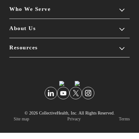
Who We Serve
Our solution
Employer experience
About Us
Members
Employee experience
Benefits leaders
Resources
Company overview
Partner ecosystem
Brokers & consultants
Leadership team
Blog
Self-guided tour
Partners
Careers & culture
Reviews
Newsroom
Knowledge center
© 2026 CollectiveHealth, Inc. All Rights Reserved.
Personal data security
FAQs
Site map
Privacy
Terms
Podcast