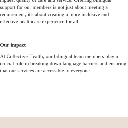
highest quality of care and service. Offering bilingual
support for our members is not just about meeting a
requirement; it's about creating a more inclusive and
effective healthcare experience for all.
Our impact
At Collective Health, our bilingual team members play a
crucial role in breaking down language barriers and ensuring
that our services are accessible to everyone.