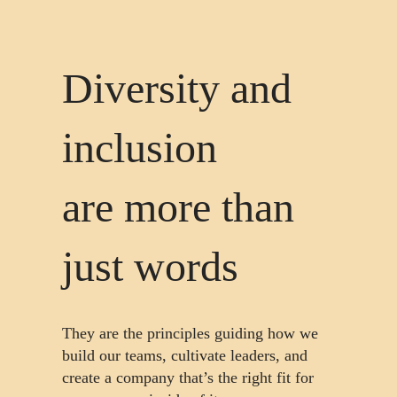
Diversity and
inclusion
are more than
just words
They are the principles guiding how we
build our teams, cultivate leaders, and
create a company that’s the right fit for