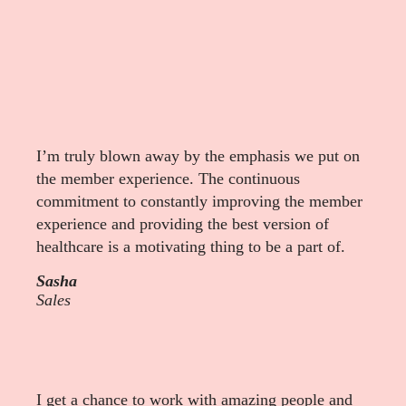
I’m truly blown away by the emphasis we put on
the member experience. The continuous
commitment to constantly improving the member
experience and providing the best version of
healthcare is a motivating thing to be a part of.
Sasha
Sales
I get a chance to work with amazing people and