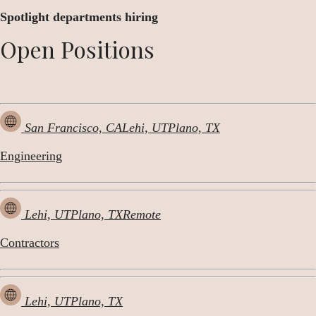
Spotlight departments hiring
Open Positions
San Francisco, CA
Lehi, UT
Plano, TX
Engineering
Lehi, UT
Plano, TX
Remote
Contractors
Lehi, UT
Plano, TX