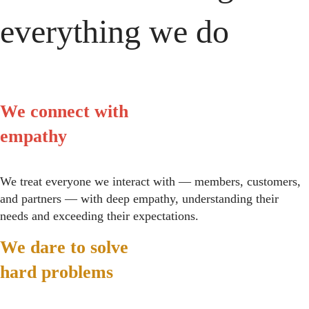
everything we do
We connect with
empathy
We treat everyone we interact with — members, customers,
and partners — with deep empathy, understanding their
needs and exceeding their expectations.
We dare to solve
hard problems