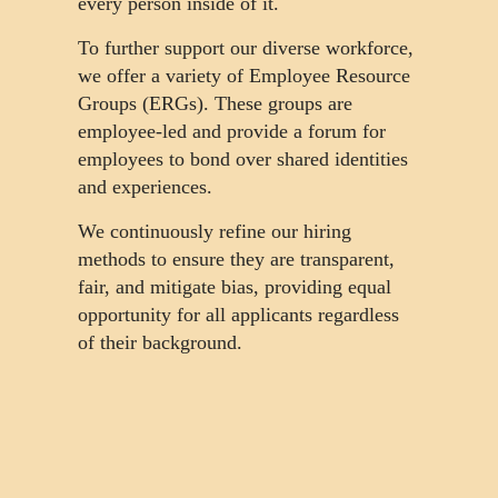
every person inside of it.
To further support our diverse workforce,
we offer a variety of Employee Resource
Groups (ERGs). These groups are
employee-led and provide a forum for
employees to bond over shared identities
and experiences.
We continuously refine our hiring
methods to ensure they are transparent,
fair, and mitigate bias, providing equal
opportunity for all applicants regardless
of their background.