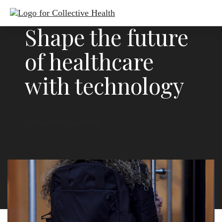
Shape the future
of healthcare
with technology
View open positions