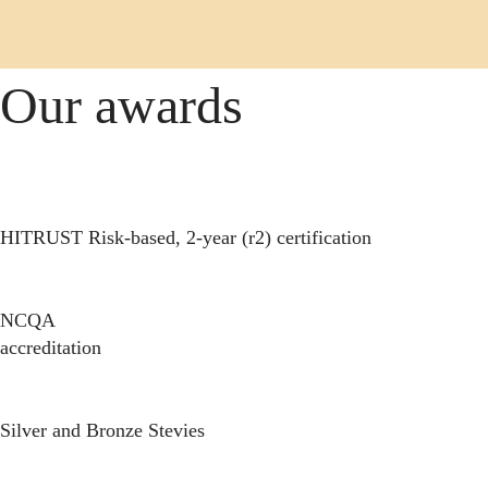
Our awards
HITRUST Risk-based, 2-year (r2) certification
NCQA
accreditation
Silver and Bronze Stevies