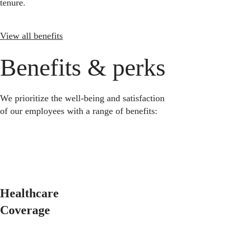
tenure.
View all benefits
Benefits & perks
We prioritize the well-being and satisfaction
of our employees with a range of benefits:
Healthcare
Coverage