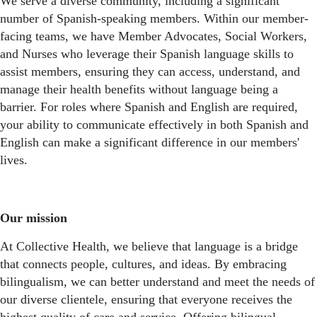
We serve a diverse community, including a significant
number of Spanish-speaking members. Within our member-
facing teams, we have Member Advocates, Social Workers,
and Nurses who leverage their Spanish language skills to
assist members, ensuring they can access, understand, and
manage their health benefits without language being a
barrier. For roles where Spanish and English are required,
your ability to communicate effectively in both Spanish and
English can make a significant difference in our members'
lives.
Our mission
At Collective Health, we believe that language is a bridge
that connects people, cultures, and ideas. By embracing
bilingualism, we can better understand and meet the needs of
our diverse clientele, ensuring that everyone receives the