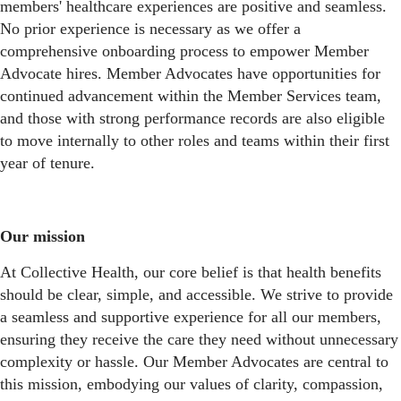
members' healthcare experiences are positive and seamless.
No prior experience is necessary as we offer a
comprehensive onboarding process to empower Member
Advocate hires. Member Advocates have opportunities for
continued advancement within the Member Services team,
and those with strong performance records are also eligible
to move internally to other roles and teams within their first
year of tenure.
Our mission
At Collective Health, our core belief is that health benefits
should be clear, simple, and accessible. We strive to provide
a seamless and supportive experience for all our members,
ensuring they receive the care they need without unnecessary
complexity or hassle. Our Member Advocates are central to
this mission, embodying our values of clarity, compassion,