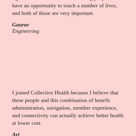
have an opportunity to touch a number of lives,
and both of those are very important.
Gaurav
Engineering
I joined Collective Health because I believe that
these people and this combination of benefit
administration, navigation, member experience,
and connectivity can actually achieve better health
at lower cost.
Ari