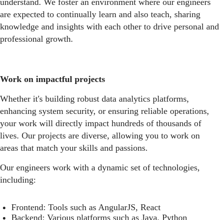
understand. We foster an environment where our engineers
are expected to continually learn and also teach, sharing
knowledge and insights with each other to drive personal and
professional growth.
Work on impactful projects
Whether it's building robust data analytics platforms,
enhancing system security, or ensuring reliable operations,
your work will directly impact hundreds of thousands of
lives. Our projects are diverse, allowing you to work on
areas that match your skills and passions.
Our engineers work with a dynamic set of technologies,
including:
Frontend: Tools such as AngularJS, React
Backend: Various platforms such as Java, Python