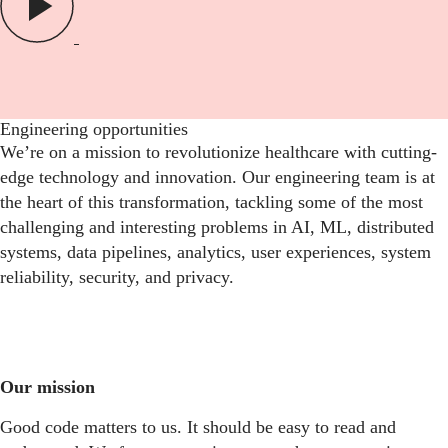
Engineering opportunities
We’re on a mission to revolutionize healthcare with cutting-
edge technology and innovation. Our engineering team is at
the heart of this transformation, tackling some of the most
challenging and interesting problems in AI, ML, distributed
systems, data pipelines, analytics, user experiences, system
reliability, security, and privacy.
Our mission
Good code matters to us. It should be easy to read and