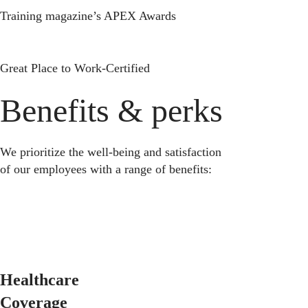
Training magazine’s APEX Awards
Great Place to Work-Certified
Benefits & perks
We prioritize the well-being and satisfaction
of our employees with a range of benefits:
Healthcare
Coverage