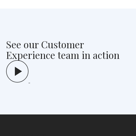
See our Customer
Experience team in action
Schedule a demo