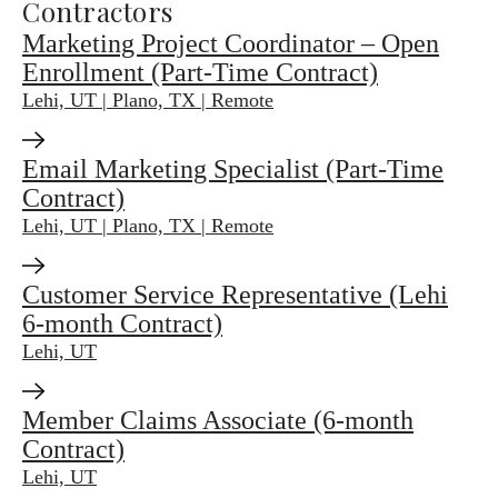
Contractors
Marketing Project Coordinator – Open
Enrollment (Part-Time Contract)
Lehi, UT | Plano, TX | Remote
Email Marketing Specialist (Part-Time
Contract)
Lehi, UT | Plano, TX | Remote
Customer Service Representative (Lehi
6-month Contract)
Lehi, UT
Member Claims Associate (6-month
Contract)
Lehi, UT