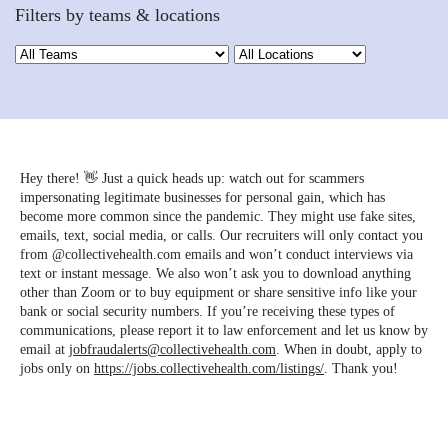
Filters by teams & locations
Hey there! 👋 Just a quick heads up: watch out for scammers
impersonating legitimate businesses for personal gain, which has
become more common since the pandemic. They might use fake sites,
emails, text, social media, or calls. Our recruiters will only contact you
from @collectivehealth.com emails and won’t conduct interviews via
text or instant message. We also won’t ask you to download anything
other than Zoom or to buy equipment or share sensitive info like your
bank or social security numbers. If you’re receiving these types of
communications, please report it to law enforcement and let us know by
email at
jobfraudalerts@collectivehealth.com
. When in doubt, apply to
jobs only on
https://jobs.collectivehealth.com/listings/
. Thank you!