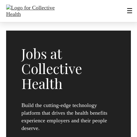
Jobs at
Collective
Health
Build the cutting-edge technology
platform that drives the health benefits
experience employers and their people
deserve.