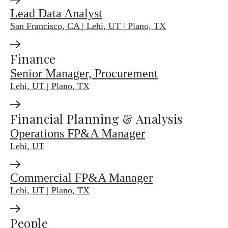
Lead Data Analyst
San Francisco, CA | Lehi, UT | Plano, TX
Finance
Senior Manager, Procurement
Lehi, UT | Plano, TX
Financial Planning & Analysis
Operations FP&A Manager
Lehi, UT
Commercial FP&A Manager
Lehi, UT | Plano, TX
People