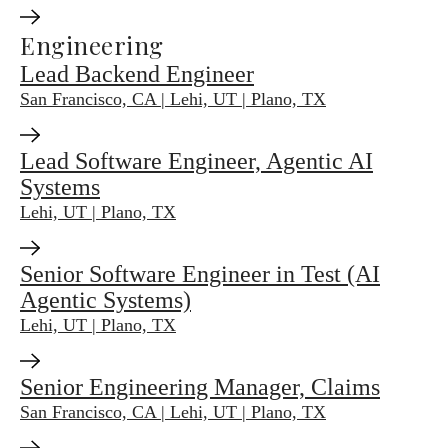
Engineering
Lead Backend Engineer
San Francisco, CA | Lehi, UT | Plano, TX
Lead Software Engineer, Agentic AI
Systems
Lehi, UT | Plano, TX
Senior Software Engineer in Test (AI
Agentic Systems)
Lehi, UT | Plano, TX
Senior Engineering Manager, Claims
San Francisco, CA | Lehi, UT | Plano, TX