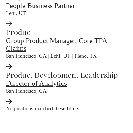
People Business Partner
Lehi, UT
Product
Group Product Manager, Core TPA
Claims
San Francisco, CA | Lehi, UT | Plano, TX
Product Development Leadership
Director of Analytics
San Francisco, CA
No positions matched these filters.